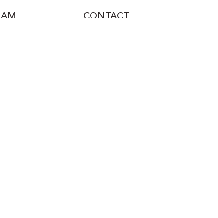
EAM
CONTACT