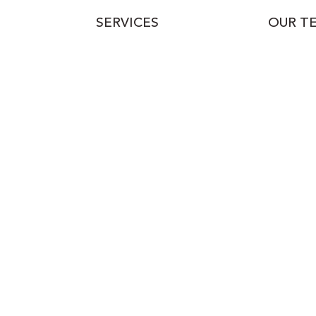
SERVICES
OUR T