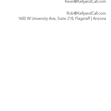
Kevin@KellyandCall.com
Rob@KellyandCall.com
1600 W University Ave, Suite 218, Flagstaff | Arizona