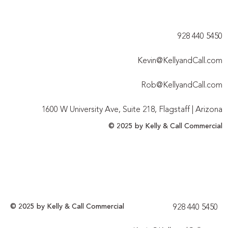
928 440 5450​
Kevin@KellyandCall.com
Rob@KellyandCall.com
1600 W University Ave, Suite 218, Flagstaff | Arizona
© 2025 by Kelly & Call Commercial
© 2025 by Kelly & Call Commercial
928 440 5450​