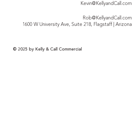
Kevin@KellyandCall.com
Rob@KellyandCall.com
1600 W University Ave, Suite 218, Flagstaff | Arizona
© 2025 by Kelly & Call Commercial