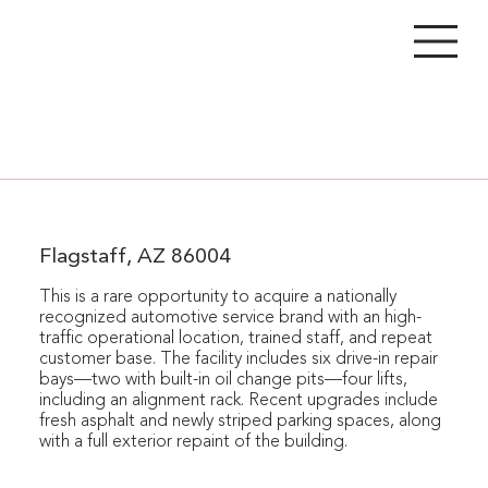
Flagstaff, AZ 86004
This is a rare opportunity to acquire a nationally
recognized automotive service brand with an high-
traffic operational location, trained staff, and repeat
customer base. The facility includes six drive-in repair
bays—two with built-in oil change pits—four lifts,
including an alignment rack. Recent upgrades include
fresh asphalt and newly striped parking spaces, along
with a full exterior repaint of the building.