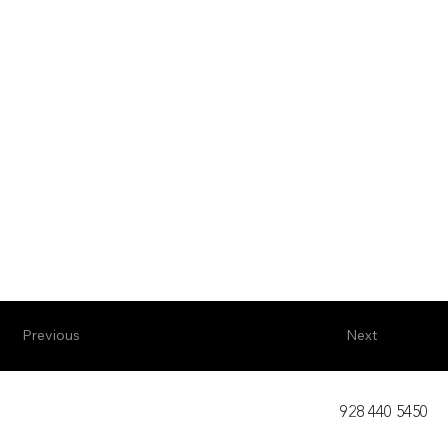
Previous
Next
928 440 5450​