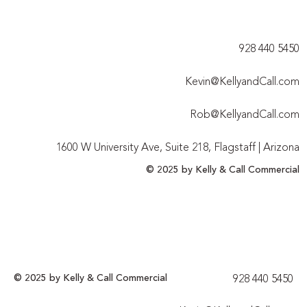
928 440 5450​
Kevin@KellyandCall.com
Rob@KellyandCall.com
1600 W University Ave, Suite 218, Flagstaff | Arizona
© 2025 by Kelly & Call Commercial
© 2025 by Kelly & Call Commercial
928 440 5450​