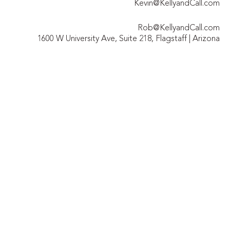
Kevin@KellyandCall.com
Rob@KellyandCall.com
1600 W University Ave, Suite 218, Flagstaff | Arizona