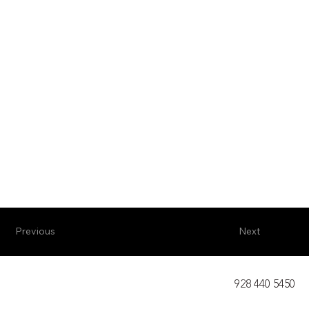
Previous
Next
928 440 5450​