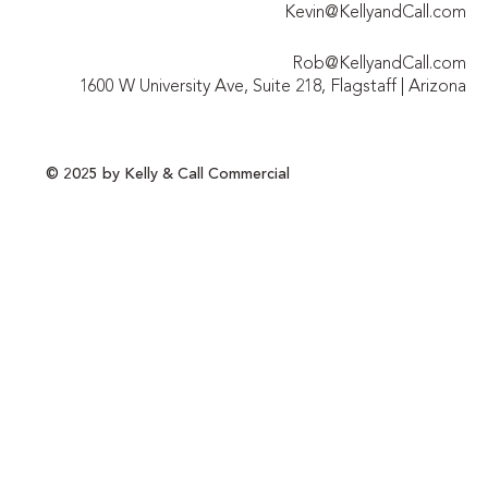
Kevin@KellyandCall.com
Rob@KellyandCall.com
1600 W University Ave, Suite 218, Flagstaff | Arizona
© 2025 by Kelly & Call Commercial