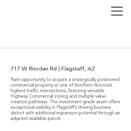
717 W Riordan Rd | Flagstaff, AZ
Rare opportunity to acquire a strategically positioned
commercial property at one of Northern Arizona’s
highest-traffic intersections, featuring versatile
Highway Commercial zoning and multiple value-
creation pathways. This investment-grade asset offers
exceptional visibility in Flagstaff’s thriving business
district with additional expansion potential through an
adjacent available parcel.