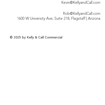
Kevin@KellyandCall.com
Rob@KellyandCall.com
1600 W University Ave, Suite 218, Flagstaff | Arizona
© 2025 by Kelly & Call Commercial