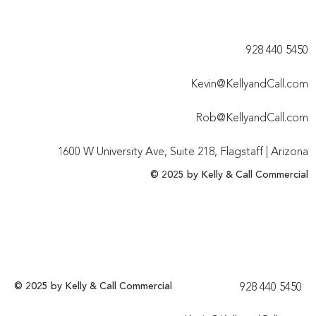
928 440 5450​
Kevin@KellyandCall.com
Rob@KellyandCall.com
1600 W University Ave, Suite 218, Flagstaff | Arizona
© 2025 by Kelly & Call Commercial
© 2025 by Kelly & Call Commercial
928 440 5450​