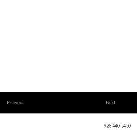
Previous
Next
928 440 5450​