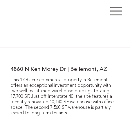
4860 N Ken Morey Dr | Bellemont, AZ
This 1.48-acre commercial property in Bellemont
offers an exceptional investment opportunity with
two well-maintained warehouse buildings totaling
17,700 SF. Just off Interstate 40, the site features a
recently renovated 10,140 SF warehouse with office
space. The second 7,560 SF warehouse is partially
leased to long-term tenants.