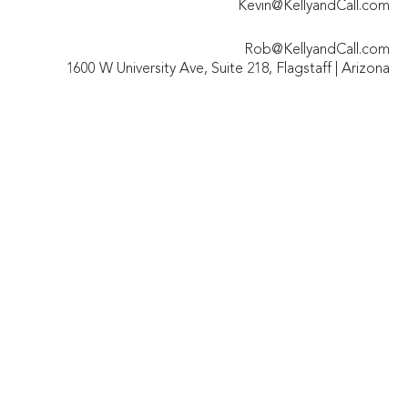
Kevin@KellyandCall.com
Rob@KellyandCall.com
1600 W University Ave, Suite 218, Flagstaff | Arizona