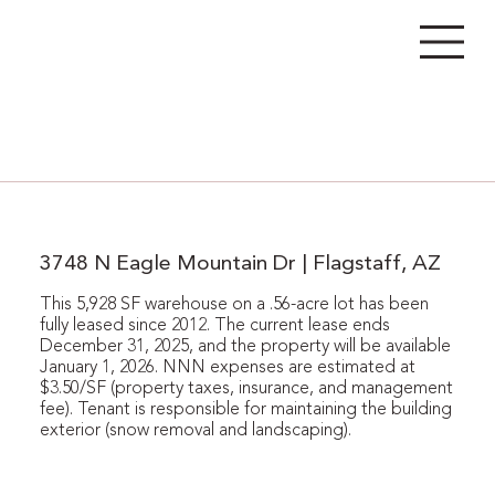
3748 N Eagle Mountain Dr | Flagstaff, AZ
This 5,928 SF warehouse on a .56-acre lot has been
fully leased since 2012. The current lease ends
December 31, 2025, and the property will be available
January 1, 2026. NNN expenses are estimated at
$3.50/SF (property taxes, insurance, and management
fee). Tenant is responsible for maintaining the building
exterior (snow removal and landscaping).