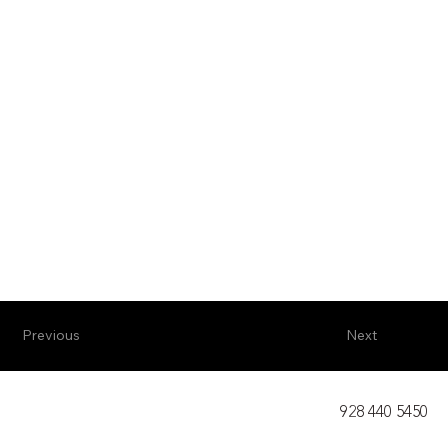
Previous
Next
928 440 5450​