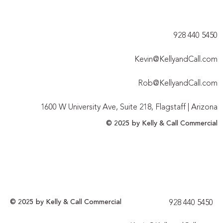
928 440 5450​
Kevin@KellyandCall.com
Rob@KellyandCall.com
1600 W University Ave, Suite 218, Flagstaff | Arizona
© 2025 by Kelly & Call Commercial
© 2025 by Kelly & Call Commercial
928 440 5450​