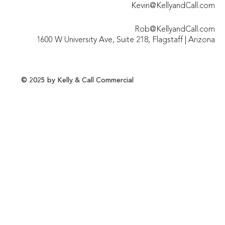
Kevin@KellyandCall.com
Rob@KellyandCall.com
1600 W University Ave, Suite 218, Flagstaff | Arizona
© 2025 by Kelly & Call Commercial