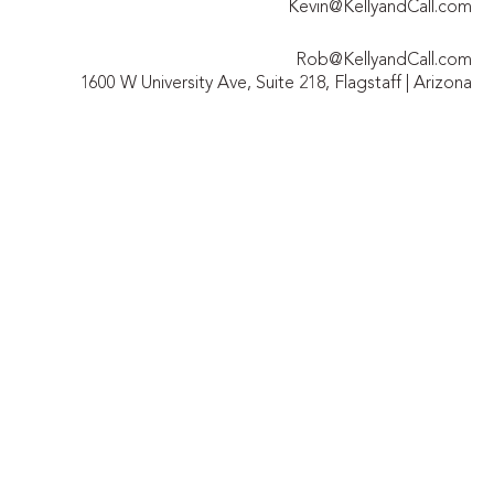
Kevin@KellyandCall.com
Rob@KellyandCall.com
1600 W University Ave, Suite 218, Flagstaff | Arizona