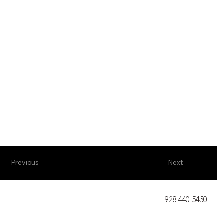
Previous
Next
928 440 5450​