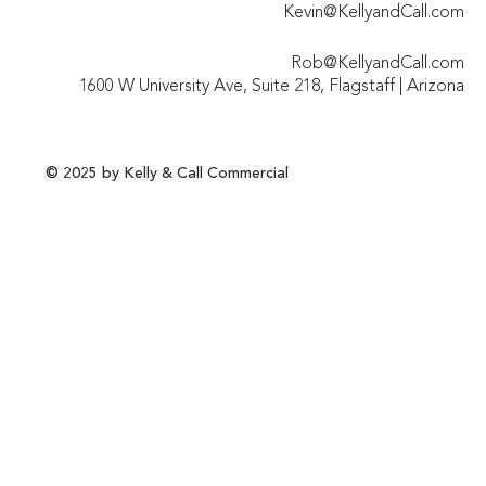
Kevin@KellyandCall.com
Rob@KellyandCall.com
1600 W University Ave, Suite 218, Flagstaff | Arizona
© 2025 by Kelly & Call Commercial