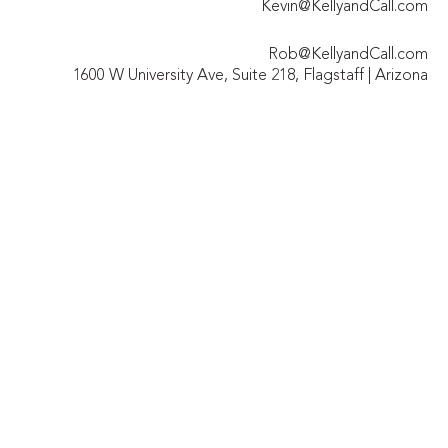
Kevin@KellyandCall.com
Rob@KellyandCall.com
1600 W University Ave, Suite 218, Flagstaff | Arizona