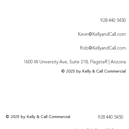
928 440 5450​
Kevin@KellyandCall.com
Rob@KellyandCall.com
1600 W University Ave, Suite 218, Flagstaff | Arizona
© 2025 by Kelly & Call Commercial
© 2025 by Kelly & Call Commercial
928 440 5450​