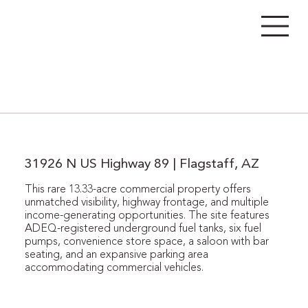
31926 N US Highway 89 | Flagstaff, AZ
This rare 13.33-acre commercial property offers
unmatched visibility, highway frontage, and multiple
income-generating opportunities. The site features
ADEQ-registered underground fuel tanks, six fuel
pumps, convenience store space, a saloon with bar
seating, and an expansive parking area
accommodating commercial vehicles.