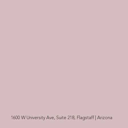
1600 W University Ave, Suite 218, Flagstaff | Arizona