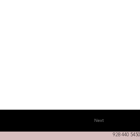
Next
928 440 5450