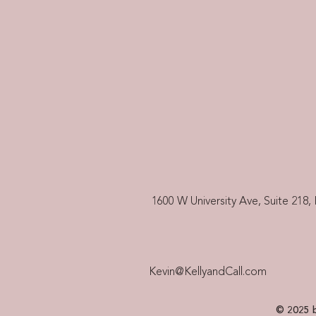
1600 W University Ave, Suite 218, 
Kevin@KellyandCall.com
© 2025 b