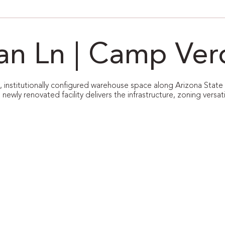
van Ln | Camp Ver
le, institutionally configured warehouse space along Arizona State
s newly renovated facility delivers the infrastructure, zoning versat