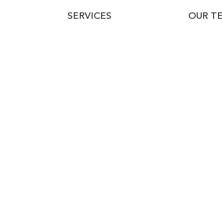
SERVICES
OUR T