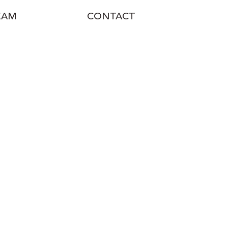
EAM
CONTACT