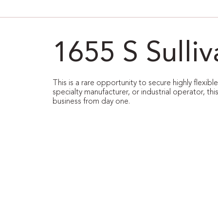
1655 S Sulli
This is a rare opportunity to secure highly flexib
specialty manufacturer, or industrial operator, thi
business from day one.