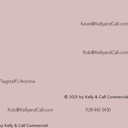
Kevin@KellyandCall.co
Rob@KellyandCall.co
Flagstaff | Arizona
© 2025 by Kelly & Call Commercia
Rob@KellyandCall.com
928 440 5450​
y Kelly & Call Commercial