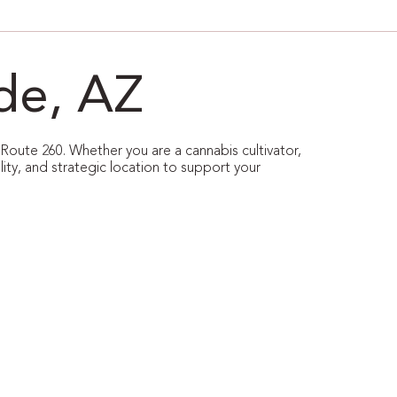
de, AZ
 Route 260. Whether you are a cannabis cultivator,
ility, and strategic location to support your