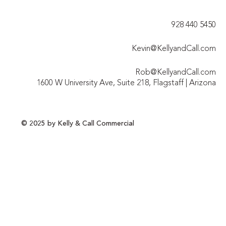
928 440 5450​
Kevin@KellyandCall.com
Rob@KellyandCall.com
1600 W University Ave, Suite 218, Flagstaff | Arizona
© 2025 by Kelly & Call Commercial