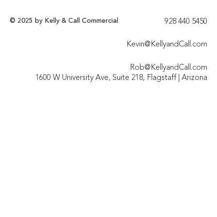
© 2025 by Kelly & Call Commercial
928 440 5450​
Kevin@KellyandCall.com
Rob@KellyandCall.com
1600 W University Ave, Suite 218, Flagstaff | Arizona