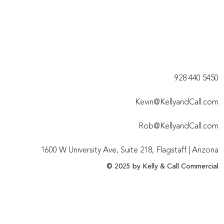
928 440 5450​
Kevin@KellyandCall.com
Rob@KellyandCall.com
1600 W University Ave, Suite 218, Flagstaff | Arizona
© 2025 by Kelly & Call Commercial