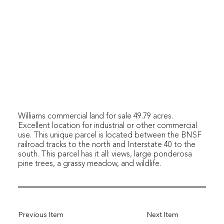
Williams commercial land for sale 49.79 acres.
Excellent location for industrial or other commercial
use. This unique parcel is located between the BNSF
railroad tracks to the north and Interstate 40 to the
south. This parcel has it all: views, large ponderosa
pine trees, a grassy meadow, and wildlife.
Previous Item
Next Item