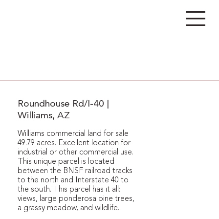
Roundhouse Rd/I-40 |
Williams, AZ
Williams commercial land for sale
49.79 acres. Excellent location for
industrial or other commercial use.
This unique parcel is located
between the BNSF railroad tracks
to the north and Interstate 40 to
the south. This parcel has it all:
views, large ponderosa pine trees,
a grassy meadow, and wildlife.