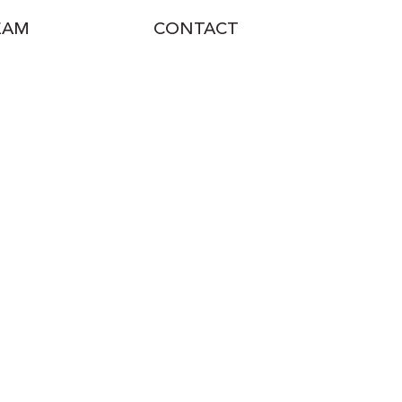
EAM
CONTACT