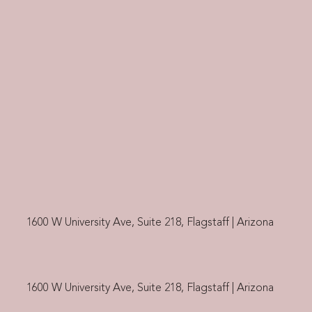
1600 W University Ave, Suite 218, Flagstaff | Arizona
1600 W University Ave, Suite 218, Flagstaff | Arizona