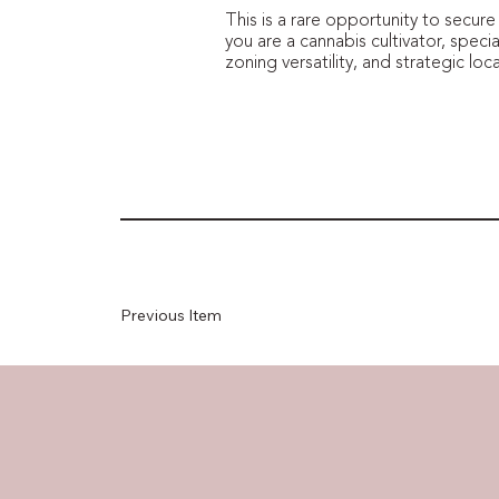
This is a rare opportunity to secur
you are a cannabis cultivator, specia
zoning versatility, and strategic lo
Previous Item