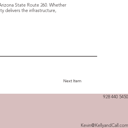
g Arizona State Route 260. Whether
ty delivers the infrastructure,
Next Item
928 440 5450
Kevin@KellyandCall.co