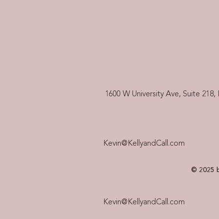
1600 W University Ave, Suite 218, 
Kevin@KellyandCall.com
© 2025 b
Kevin@KellyandCall.com