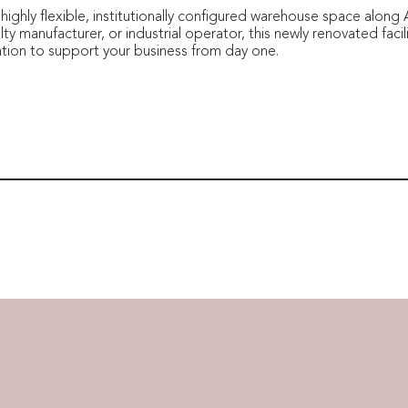
e highly flexible, institutionally configured warehouse space alon
lty manufacturer, or industrial operator, this newly renovated facili
cation to support your business from day one.