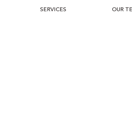
SERVICES
OUR T