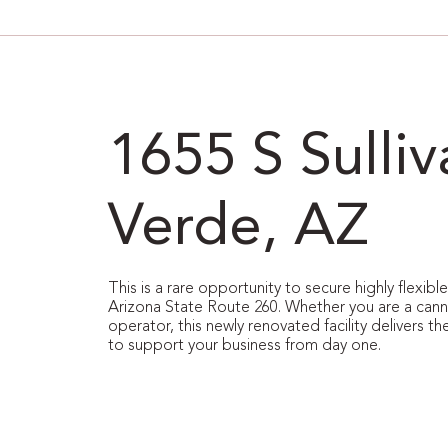
1655 S Sulli
Verde, AZ
This is a rare opportunity to secure highly flexib
Arizona State Route 260. Whether you are a cannabi
operator, this newly renovated facility delivers the
to support your business from day one.