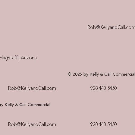
Rob@KellyandCall.co
Flagstaff | Arizona
© 2025 by Kelly & Call Commercia
Rob@KellyandCall.com
928 440 5450​
y Kelly & Call Commercial
Rob@KellyandCall.com
928 440 5450​