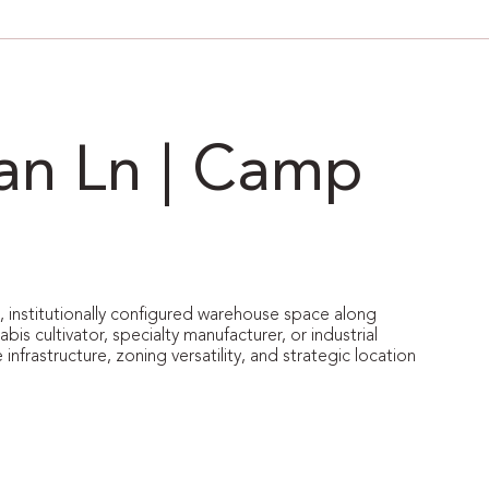
van Ln | Camp
le, institutionally configured warehouse space along
s cultivator, specialty manufacturer, or industrial
 infrastructure, zoning versatility, and strategic location