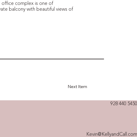
 office complex is one of
vate balcony with beautiful views of
Next Item
928 440 5450
Kevin@KellyandCall.co