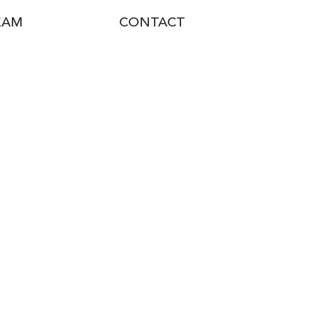
EAM
CONTACT