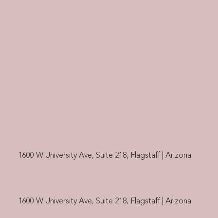
1600 W University Ave, Suite 218, Flagstaff | Arizona
1600 W University Ave, Suite 218, Flagstaff | Arizona