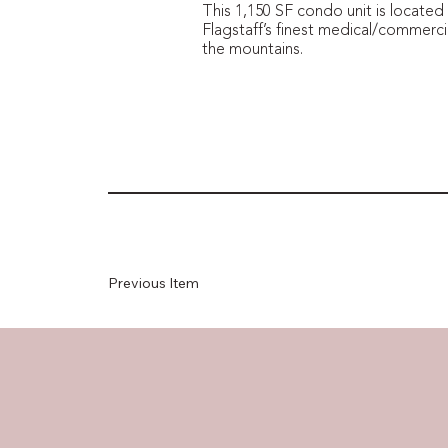
This 1,150 SF condo unit is located
Flagstaff’s finest medical/commercia
the mountains.
Previous Item