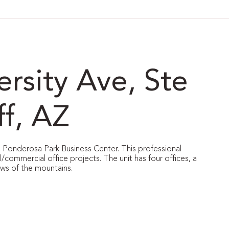
rsity Ave, Ste
ff, AZ
le Ponderosa Park Business Center. This professional
l/commercial office projects. The unit has four offices, a
ews of the mountains.