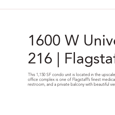
1600 W Unive
216 | Flagsta
This 1,150 SF condo unit is located in the upsca
office complex is one of Flagstaff’s finest medica
restroom, and a private balcony with beautiful vi