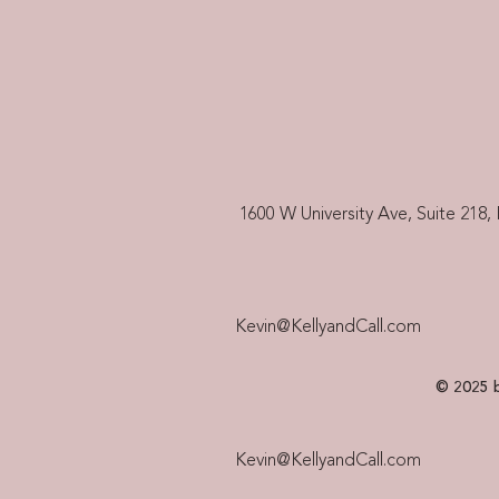
1600 W University Ave, Suite 218, 
Kevin@KellyandCall.com
© 2025 b
Kevin@KellyandCall.com