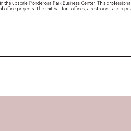
 in the upscale Ponderosa Park Business Center. This professional
l office projects. The unit has four offices, a restroom, and a pri