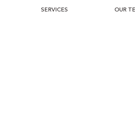
SERVICES
OUR T