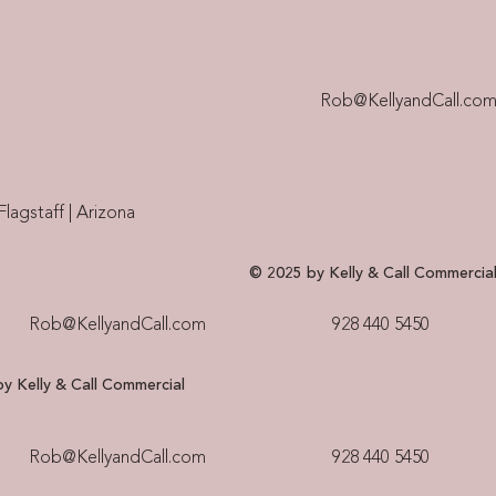
Rob@KellyandCall.co
Flagstaff | Arizona
© 2025 by Kelly & Call Commercia
Rob@KellyandCall.com
928 440 5450​
y Kelly & Call Commercial
Rob@KellyandCall.com
928 440 5450​