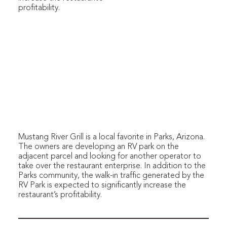
profitability.
Mustang River Grill is a local favorite in Parks, Arizona.
The owners are developing an RV park on the
adjacent parcel and looking for another operator to
take over the restaurant enterprise. In addition to the
Parks community, the walk-in traffic generated by the
RV Park is expected to significantly increase the
restaurant’s profitability.