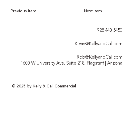
Previous Item
Next Item
928 440 5450​
Kevin@KellyandCall.com
Rob@KellyandCall.com
1600 W University Ave, Suite 218, Flagstaff | Arizona
© 2025 by Kelly & Call Commercial