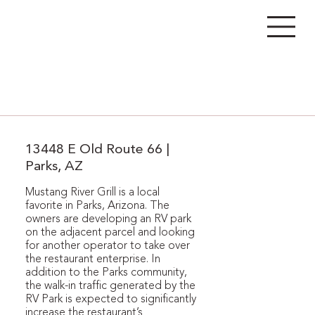
13448 E Old Route 66 |
Parks, AZ
Mustang River Grill is a local
favorite in Parks, Arizona. The
owners are developing an RV park
on the adjacent parcel and looking
for another operator to take over
the restaurant enterprise. In
addition to the Parks community,
the walk-in traffic generated by the
RV Park is expected to significantly
increase the restaurant’s