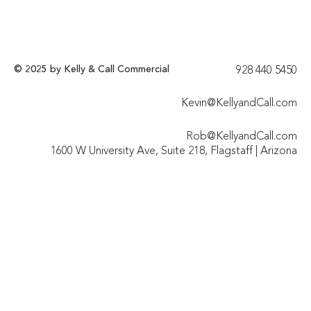
© 2025 by Kelly & Call Commercial
928 440 5450​
Kevin@KellyandCall.com
Rob@KellyandCall.com
1600 W University Ave, Suite 218, Flagstaff | Arizona