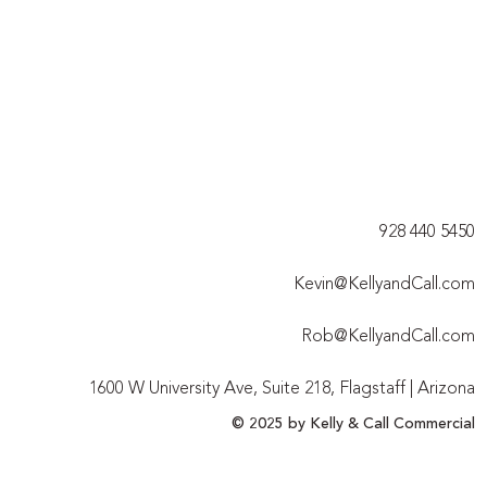
928 440 5450​
Kevin@KellyandCall.com
Rob@KellyandCall.com
1600 W University Ave, Suite 218, Flagstaff | Arizona
© 2025 by Kelly & Call Commercial